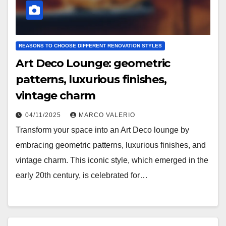
REASONS TO CHOOSE DIFFERENT RENOVATION STYLES
Art Deco Lounge: geometric
patterns, luxurious finishes,
vintage charm
04/11/2025
MARCO VALERIO
Transform your space into an Art Deco lounge by
embracing geometric patterns, luxurious finishes, and
vintage charm. This iconic style, which emerged in the
early 20th century, is celebrated for…