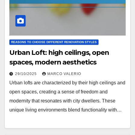
REASONS TO CHOOSE DIFFERENT RENOVATION STYLES
Urban Loft: high ceilings, open
spaces, modern aesthetics
29/10/2025
MARCO VALERIO
Urban lofts are characterized by their high ceilings and
open spaces, creating a sense of freedom and
modernity that resonates with city dwellers. These
unique living environments blend functionality with…