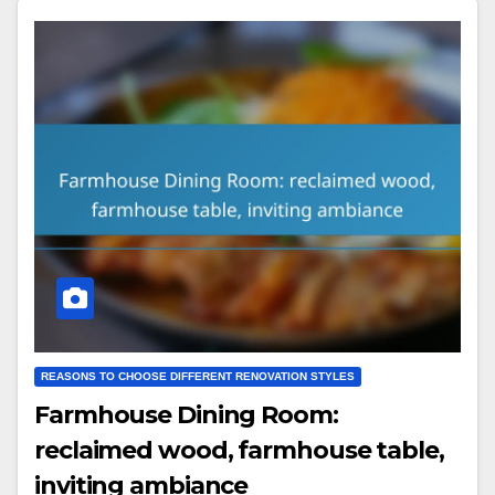
REASONS TO CHOOSE DIFFERENT RENOVATION STYLES
Farmhouse Dining Room:
reclaimed wood, farmhouse table,
inviting ambiance