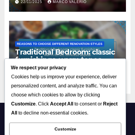
22/11/2025
MARCO VALERIO
REASONS TO CHOOSE DIFFERENT RENOVATION STYLES
Traditional Bedroom: classic
furnishings, warm tones,
timeless appeal
We respect your privacy
22/11/2025
MARCO VALERIO
Cookies help us improve your experience, deliver
personalized content, and analyze traffic. You can
choose which cookies to allow by clicking
Customize
. Click
Accept All
to consent or
Reject
All
to decline non-essential cookies.
stpaustin.com
Customize