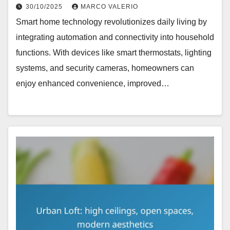
30/10/2025
MARCO VALERIO
Smart home technology revolutionizes daily living by
integrating automation and connectivity into household
functions. With devices like smart thermostats, lighting
systems, and security cameras, homeowners can
enjoy enhanced convenience, improved…