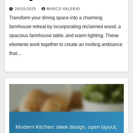
28/10/2025
MARCO VALERIO
Transform your dining space into a charming
farmhouse retreat by incorporating reclaimed wood, a
spacious farmhouse table, and warm lighting. These
elements work together to create an inviting ambiance
that…