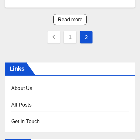
Read more
Posts
1
2
pagination
Links
About Us
All Posts
Get in Touch