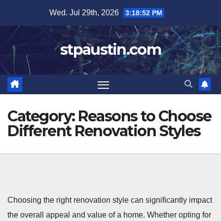
Skip
Wed. Jul 29th, 2026
3:18:53 PM
to
content
stpaustin.com
Category:
Reasons to Choose
Different Renovation Styles
Choosing the right renovation style can significantly impact
the overall appeal and value of a home. Whether opting for