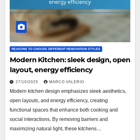
REASONS TO CHOOSE DIFFERENT RENOVATION STYLES
Modern Kitchen: sleek design, open
layout, energy efficiency
27/10/2025
MARCO VALERIO
Modern kitchen design emphasizes sleek aesthetics,
open layouts, and energy efficiency, creating
functional spaces that enhance both cooking and
social interactions. By removing barriers and
maximizing natural light, these kitchens…