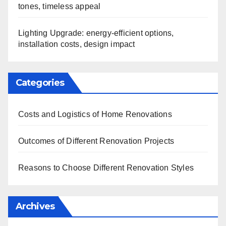
tones, timeless appeal
Lighting Upgrade: energy-efficient options,
installation costs, design impact
Categories
Costs and Logistics of Home Renovations
Outcomes of Different Renovation Projects
Reasons to Choose Different Renovation Styles
Archives