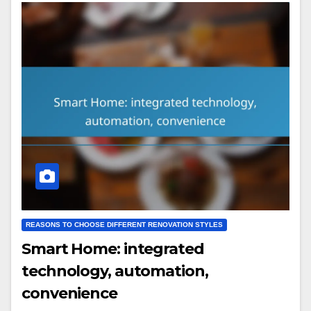
REASONS TO CHOOSE DIFFERENT RENOVATION STYLES
Smart Home: integrated
technology, automation,
convenience