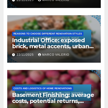
REASONS TO CHOOSE DIFFERENT RENOVATION STYLES
Industrial Office: exposed
brick, metal accents, urban
vibe
22/11/2025
MARCO VALERIO
COSTS AND LOGISTICS OF HOME RENOVATIONS
Basement Finishing: average
costs, potential returns,
space utilization