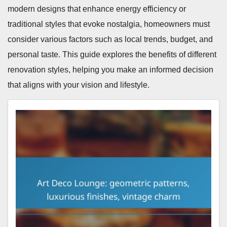
modern designs that enhance energy efficiency or
traditional styles that evoke nostalgia, homeowners must
consider various factors such as local trends, budget, and
personal taste. This guide explores the benefits of different
renovation styles, helping you make an informed decision
that aligns with your vision and lifestyle.