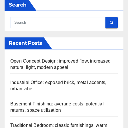
Search
Recent Posts
Open Concept Design: improved flow, increased
natural light, modern appeal
Industrial Office: exposed brick, metal accents,
urban vibe
Basement Finishing: average costs, potential
returns, space utilization
Traditional Bedroom: classic furnishings, warm