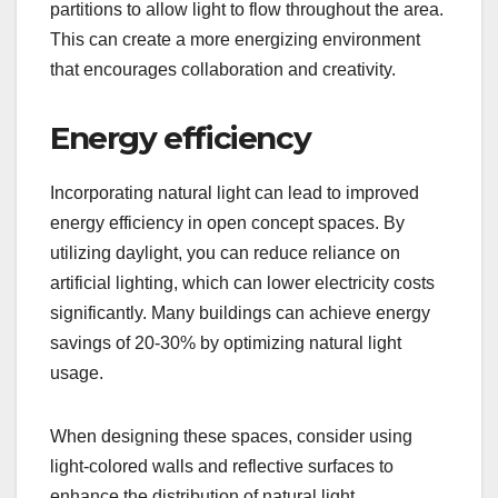
partitions to allow light to flow throughout the area.
This can create a more energizing environment
that encourages collaboration and creativity.
Energy efficiency
Incorporating natural light can lead to improved
energy efficiency in open concept spaces. By
utilizing daylight, you can reduce reliance on
artificial lighting, which can lower electricity costs
significantly. Many buildings can achieve energy
savings of 20-30% by optimizing natural light
usage.
When designing these spaces, consider using
light-colored walls and reflective surfaces to
enhance the distribution of natural light.