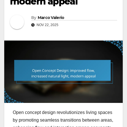
modern appeal
By
Marco Valerio
NOV 22, 2025
Open concept design revolutionizes living spaces
by promoting seamless transitions between areas,