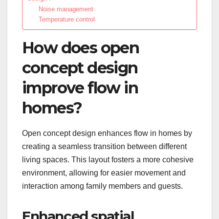
Noise management
Temperature control
How does open
concept design
improve flow in
homes?
Open concept design enhances flow in homes by
creating a seamless transition between different
living spaces. This layout fosters a more cohesive
environment, allowing for easier movement and
interaction among family members and guests.
Enhanced spatial