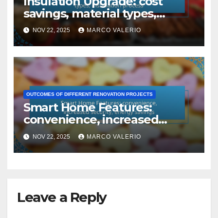
Insulation Upgrade: cost
savings, material types,
installation process
NOV 22, 2025
MARCO VALERIO
OUTCOMES OF DIFFERENT RENOVATION PROJECTS
Smart Home Features:
convenience, increased
security, energy savings
NOV 22, 2025
MARCO VALERIO
Leave a Reply