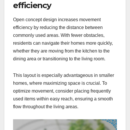
efficiency
Open concept design increases movement
efficiency by reducing the distance between
commonly used areas. With fewer obstacles,
residents can navigate their homes more quickly,
whether they are moving from the kitchen to the
dining area or transitioning to the living room.
This layout is especially advantageous in smaller
homes, where maximizing space is crucial. To
optimize movement, consider placing frequently
used items within easy reach, ensuring a smooth
flow throughout the living areas.