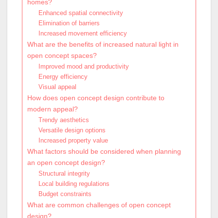
homes?
Enhanced spatial connectivity
Elimination of barriers
Increased movement efficiency
What are the benefits of increased natural light in
open concept spaces?
Improved mood and productivity
Energy efficiency
Visual appeal
How does open concept design contribute to
modern appeal?
Trendy aesthetics
Versatile design options
Increased property value
What factors should be considered when planning
an open concept design?
Structural integrity
Local building regulations
Budget constraints
What are common challenges of open concept
design?