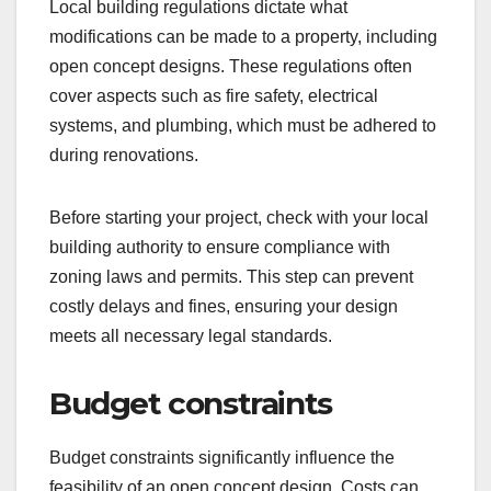
Local building regulations dictate what
modifications can be made to a property, including
open concept designs. These regulations often
cover aspects such as fire safety, electrical
systems, and plumbing, which must be adhered to
during renovations.
Before starting your project, check with your local
building authority to ensure compliance with
zoning laws and permits. This step can prevent
costly delays and fines, ensuring your design
meets all necessary legal standards.
Budget constraints
Budget constraints significantly influence the
feasibility of an open concept design. Costs can