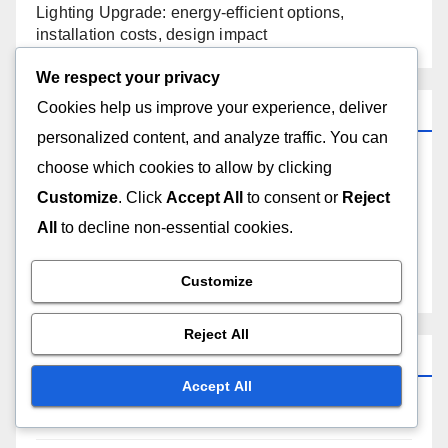
Lighting Upgrade: energy-efficient options,
installation costs, design impact
We respect your privacy
Cookies help us improve your experience, deliver
Categories
personalized content, and analyze traffic. You can
choose which cookies to allow by clicking
Costs and Logistics of Home Renovations
Customize
. Click
Accept All
to consent or
Reject
Outcomes of Different Renovation Projects
All
to decline non-essential cookies.
Reasons to Choose Different Renovation Styles
Customize
Reject All
Archives
Accept All
November 2025