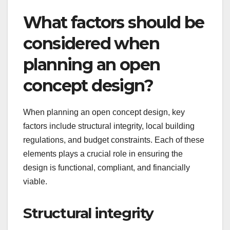
What factors should be
considered when
planning an open
concept design?
When planning an open concept design, key
factors include structural integrity, local building
regulations, and budget constraints. Each of these
elements plays a crucial role in ensuring the
design is functional, compliant, and financially
viable.
Structural integrity