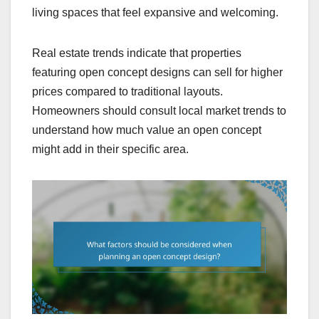
living spaces that feel expansive and welcoming.
Real estate trends indicate that properties
featuring open concept designs can sell for higher
prices compared to traditional layouts.
Homeowners should consult local market trends to
understand how much value an open concept
might add in their specific area.