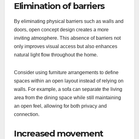
Elimination of barriers
By eliminating physical barriers such as walls and
doors, open concept design creates a more
inviting atmosphere. This absence of barriers not
only improves visual access but also enhances
natural light flow throughout the home.
Consider using furniture arrangements to define
spaces within an open layout instead of relying on
walls. For example, a sofa can separate the living
area from the dining space while still maintaining
an open feel, allowing for both privacy and
connection.
Increased movement