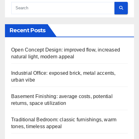
Recent Posts
Open Concept Design: improved flow, increased
natural light, modern appeal
Industrial Office: exposed brick, metal accents,
urban vibe
Basement Finishing: average costs, potential
returns, space utilization
Traditional Bedroom: classic furnishings, warm
tones, timeless appeal