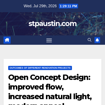
Skip
Wed. Jul 29th, 2026
1:29:12 PM
to
content
stpaustin.com
OUTCOMES OF DIFFERENT RENOVATION PROJECTS
Open Concept Design:
improved flow,
increased natural light,