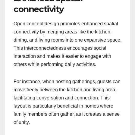
connectivity
Open concept design promotes enhanced spatial
connectivity by merging areas like the kitchen,
dining, and living rooms into one expansive space.
This interconnectedness encourages social
interaction and makes it easier to engage with
others while performing daily activities.
For instance, when hosting gatherings, guests can
move freely between the kitchen and living area,
facilitating conversation and connection. This
layout is particularly beneficial in homes where
family members often gather, as it creates a sense
of unity.