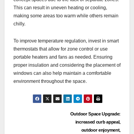
This can result in uneven heating or cooling,
making some areas too warm while others remain
chilly.
To improve temperature regulation, invest in smart
thermostats that allow for zone control or use
portable heaters and fans as needed. Ensuring
proper insulation and considering the placement of
windows can also help maintain a comfortable
environment throughout the space.
Post
Outdoor Space Upgrade:
increased curb appeal,
navigation
outdoor enjoyment,