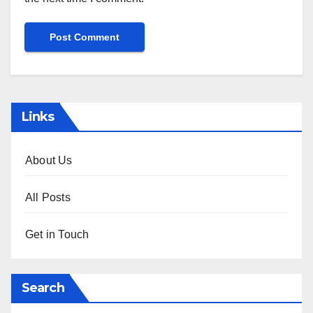
Links
About Us
All Posts
Get in Touch
Search