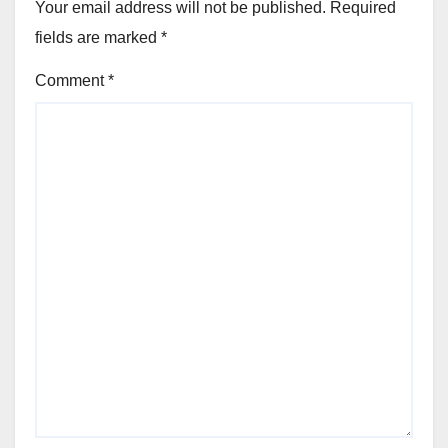
Your email address will not be published.
Required
fields are marked
*
Comment
*