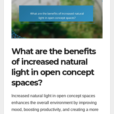
What are the benefits
of increased natural
light in open concept
spaces?
Increased natural light in open concept spaces
enhances the overall environment by improving
mood, boosting productivity, and creating a more