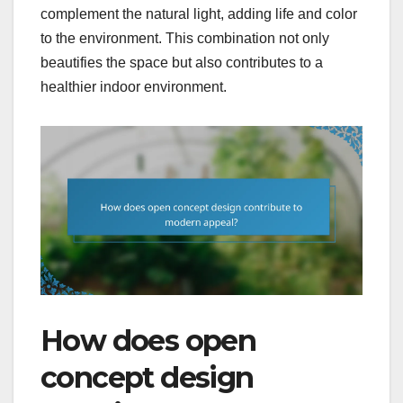
complement the natural light, adding life and color
to the environment. This combination not only
beautifies the space but also contributes to a
healthier indoor environment.
How does open
concept design