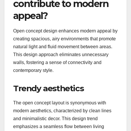
contribute to modern
appeal?
Open concept design enhances modern appeal by
creating spacious, airy environments that promote
natural light and fluid movement between areas.
This design approach eliminates unnecessary
walls, fostering a sense of connectivity and
contemporary style.
Trendy aesthetics
The open concept layout is synonymous with
modern aesthetics, characterized by clean lines
and minimalistic decor. This design trend
emphasizes a seamless flow between living