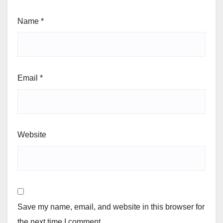
Name
*
Email
*
Website
Save my name, email, and website in this browser for
the next time I comment.