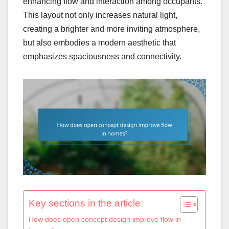
enhancing flow and interaction among occupants.
This layout not only increases natural light,
creating a brighter and more inviting atmosphere,
but also embodies a modern aesthetic that
emphasizes spaciousness and connectivity.
Key sections in the article:
How does open concept design improve flow in