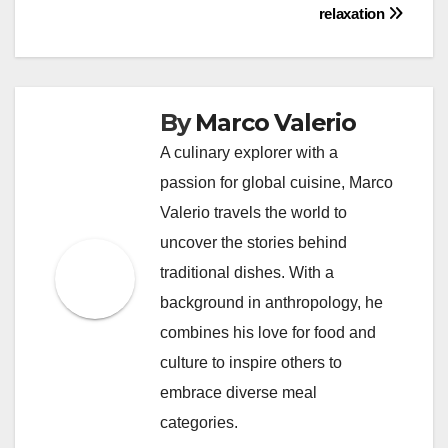
relaxation
By
Marco Valerio
A culinary explorer with a
passion for global cuisine, Marco
Valerio travels the world to
uncover the stories behind
traditional dishes. With a
background in anthropology, he
combines his love for food and
culture to inspire others to
embrace diverse meal
categories.