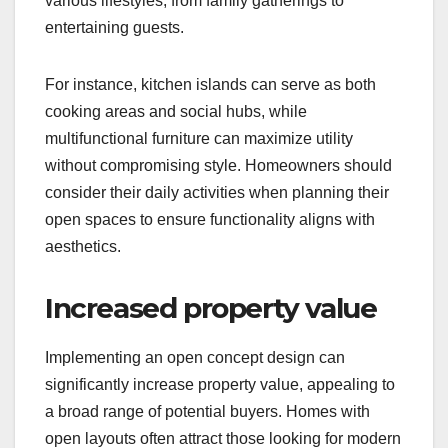
various lifestyles, from family gatherings to
entertaining guests.
For instance, kitchen islands can serve as both
cooking areas and social hubs, while
multifunctional furniture can maximize utility
without compromising style. Homeowners should
consider their daily activities when planning their
open spaces to ensure functionality aligns with
aesthetics.
Increased property value
Implementing an open concept design can
significantly increase property value, appealing to
a broad range of potential buyers. Homes with
open layouts often attract those looking for modern