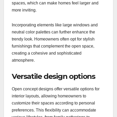
spaces, which can make homes feel larger and
more inviting.
Incorporating elements like large windows and
neutral color palettes can further enhance the
trendy look. Homeowners often opt for stylish
furnishings that complement the open space,
creating a cohesive and sophisticated
atmosphere.
Versatile design options
Open concept designs offer versatile options for
interior layouts, allowing homeowners to
customize their spaces according to personal
preferences. This flexibility can accommodate