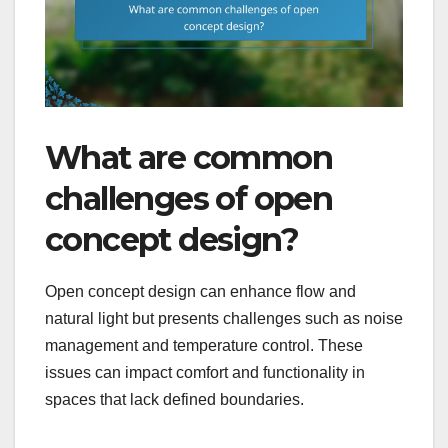
What are common
challenges of open
concept design?
Open concept design can enhance flow and
natural light but presents challenges such as noise
management and temperature control. These
issues can impact comfort and functionality in
spaces that lack defined boundaries.