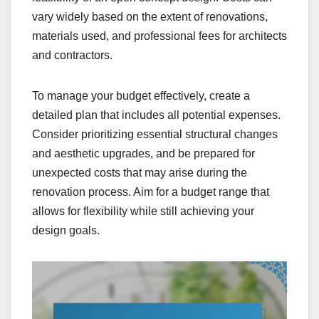
vary widely based on the extent of renovations,
materials used, and professional fees for architects
and contractors.
To manage your budget effectively, create a
detailed plan that includes all potential expenses.
Consider prioritizing essential structural changes
and aesthetic upgrades, and be prepared for
unexpected costs that may arise during the
renovation process. Aim for a budget range that
allows for flexibility while still achieving your
design goals.