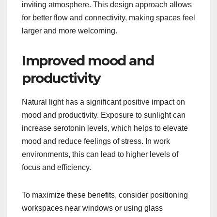
inviting atmosphere. This design approach allows
for better flow and connectivity, making spaces feel
larger and more welcoming.
Improved mood and
productivity
Natural light has a significant positive impact on
mood and productivity. Exposure to sunlight can
increase serotonin levels, which helps to elevate
mood and reduce feelings of stress. In work
environments, this can lead to higher levels of
focus and efficiency.
To maximize these benefits, consider positioning
workspaces near windows or using glass