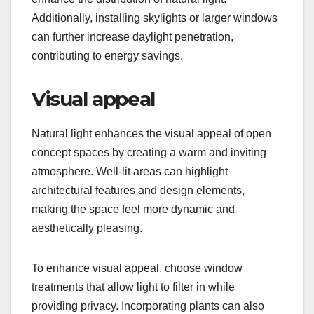
Additionally, installing skylights or larger windows
can further increase daylight penetration,
contributing to energy savings.
Visual appeal
Natural light enhances the visual appeal of open
concept spaces by creating a warm and inviting
atmosphere. Well-lit areas can highlight
architectural features and design elements,
making the space feel more dynamic and
aesthetically pleasing.
To enhance visual appeal, choose window
treatments that allow light to filter in while
providing privacy. Incorporating plants can also