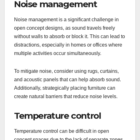
Noise management
Noise management is a significant challenge in
open concept designs, as sound travels freely
without walls to absorb or block it. This can lead to
distractions, especially in homes or offices where
multiple activities occur simultaneously.
To mitigate noise, consider using rugs, curtains,
and acoustic panels that can help absorb sound.
Additionally, strategically placing furniture can
create natural barriers that reduce noise levels.
Temperature control
Temperature control can be difficult in open
concept spaces due to the lack of separate zones.