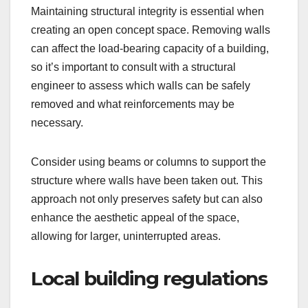
Maintaining structural integrity is essential when
creating an open concept space. Removing walls
can affect the load-bearing capacity of a building,
so it’s important to consult with a structural
engineer to assess which walls can be safely
removed and what reinforcements may be
necessary.
Consider using beams or columns to support the
structure where walls have been taken out. This
approach not only preserves safety but can also
enhance the aesthetic appeal of the space,
allowing for larger, uninterrupted areas.
Local building regulations