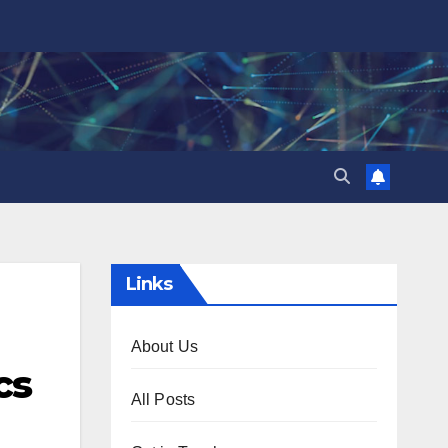
Links
About Us
cs
All Posts