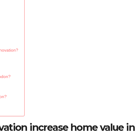
novation?
ondon?
don?
ation increase home value in