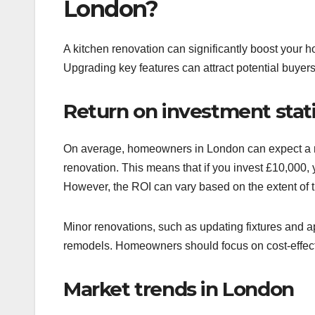
London?
A kitchen renovation can significantly boost your 
Upgrading key features can attract potential buyers
Return on investment stati
On average, homeowners in London can expect a re
renovation. This means that if you invest £10,000,
However, the ROI can vary based on the extent of t
Minor renovations, such as updating fixtures and a
remodels. Homeowners should focus on cost-effecti
Market trends in London