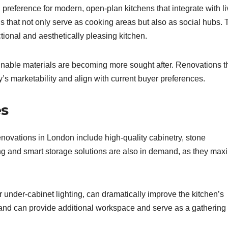
reference for modern, open-plan kitchens that integrate with li
s that not only serve as cooking areas but also as social hubs. 
tional and aesthetically pleasing kitchen.
ainable materials are becoming more sought after. Renovations t
s marketability and align with current buyer preferences.
es
novations in London include high-quality cabinetry, stone
g and smart storage solutions are also in demand, as they max
r under-cabinet lighting, can dramatically improve the kitchen’s
land can provide additional workspace and serve as a gathering 