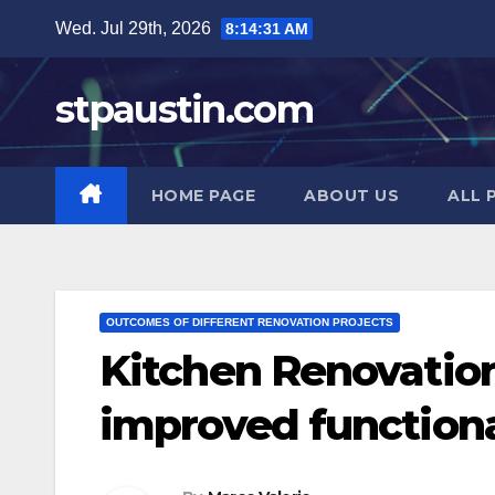
Skip
Wed. Jul 29th, 2026
8:14:33 AM
to
content
stpaustin.com
HOME PAGE
ABOUT US
ALL 
OUTCOMES OF DIFFERENT RENOVATION PROJECTS
Kitchen Renovation
improved functiona