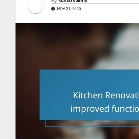
By
Marco Valerio
NOV 21, 2025