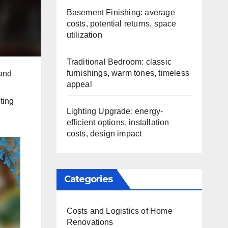
Basement Finishing: average
costs, potential returns, space
utilization
Traditional Bedroom: classic
furnishings, warm tones, timeless
 and
appeal
ting
Lighting Upgrade: energy-
efficient options, installation
costs, design impact
Categories
Costs and Logistics of Home
Renovations