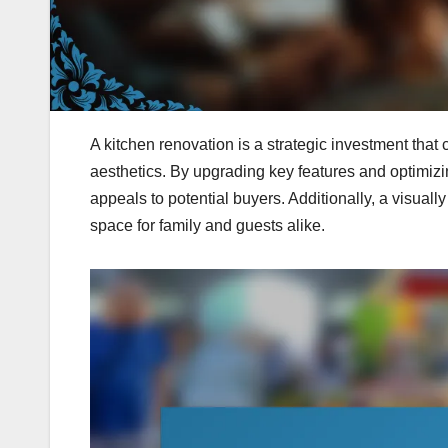
A kitchen renovation is a strategic investment that
aesthetics. By upgrading key features and optimizi
appeals to potential buyers. Additionally, a visuall
space for family and guests alike.