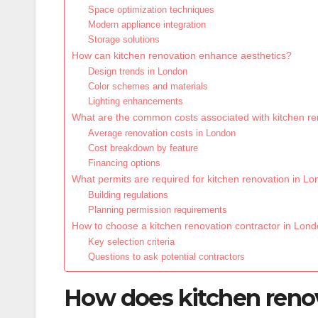
Space optimization techniques
Modern appliance integration
Storage solutions
How can kitchen renovation enhance aesthetics?
Design trends in London
Color schemes and materials
Lighting enhancements
What are the common costs associated with kitchen re
Average renovation costs in London
Cost breakdown by feature
Financing options
What permits are required for kitchen renovation in L
Building regulations
Planning permission requirements
How to choose a kitchen renovation contractor in Lon
Key selection criteria
Questions to ask potential contractors
How does kitchen renov