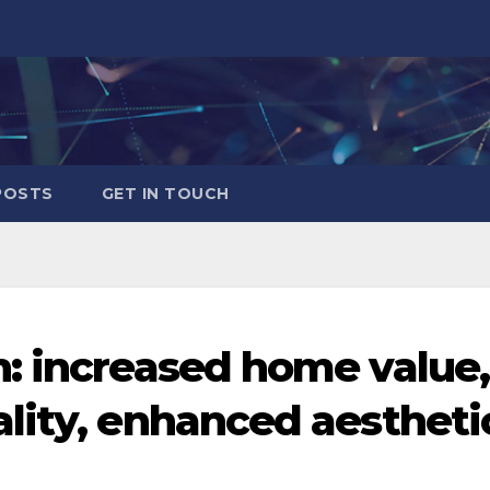
POSTS
GET IN TOUCH
: increased home value,
lity, enhanced aestheti