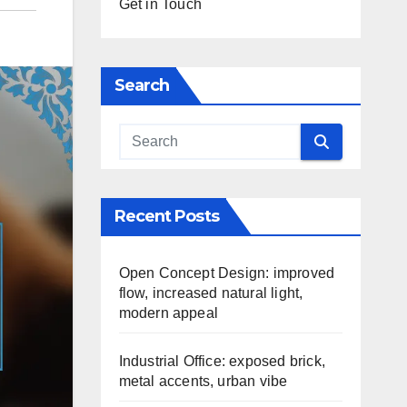
Get in Touch
Search
Recent Posts
Open Concept Design: improved
flow, increased natural light,
modern appeal
Industrial Office: exposed brick,
metal accents, urban vibe