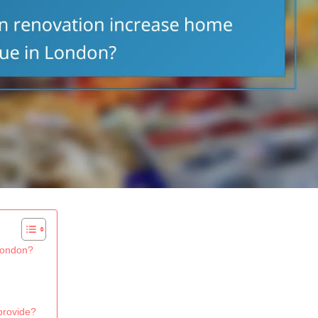
London?
provide?