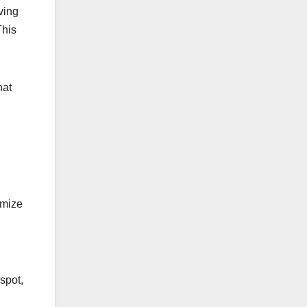
ving
This
hat
imize
spot,