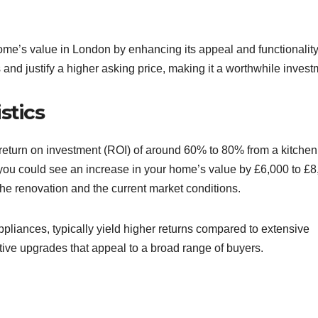
home’s value in London by enhancing its appeal and functionality
 and justify a higher asking price, making it a worthwhile invest
stics
turn on investment (ROI) of around 60% to 80% from a kitchen
 you could see an increase in your home’s value by £6,000 to £8
he renovation and the current market conditions.
ppliances, typically yield higher returns compared to extensive
ve upgrades that appeal to a broad range of buyers.