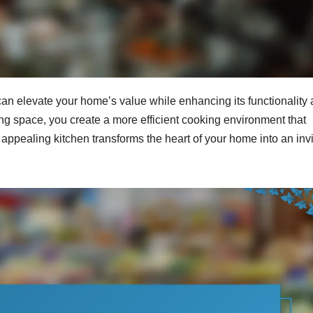
 can elevate your home’s value while enhancing its functionality
ng space, you create a more efficient cooking environment that
y appealing kitchen transforms the heart of your home into an invi