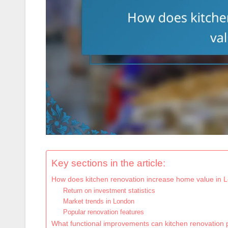
Key sections in the article:
How does kitchen renovation increase home value in 
Return on investment statistics
Market trends in London
Popular renovation features
What functional improvements can kitchen renovation 