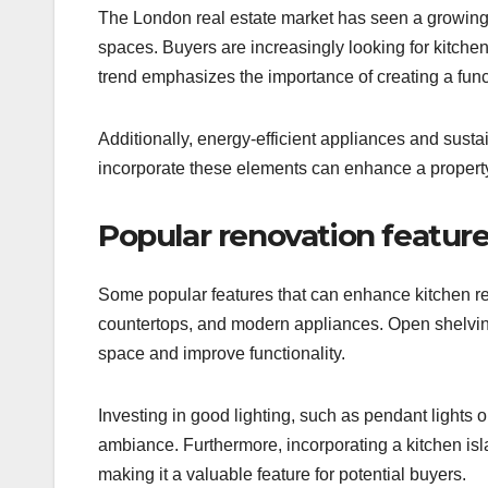
The London real estate market has seen a growing p
spaces. Buyers are increasingly looking for kitchen
trend emphasizes the importance of creating a func
Additionally, energy-efficient appliances and sust
incorporate these elements can enhance a property’
Popular renovation featur
Some popular features that can enhance kitchen re
countertops, and modern appliances. Open shelvin
space and improve functionality.
Investing in good lighting, such as pendant lights o
ambiance. Furthermore, incorporating a kitchen is
making it a valuable feature for potential buyers.