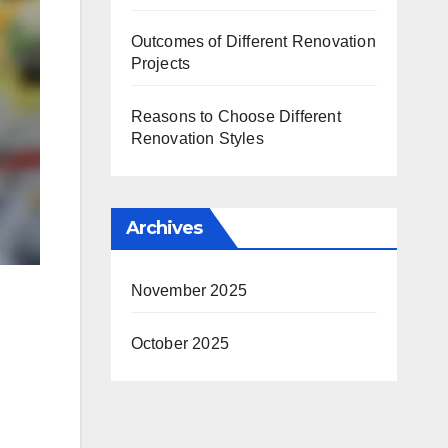
Outcomes of Different Renovation
Projects
Reasons to Choose Different
Renovation Styles
Archives
November 2025
October 2025