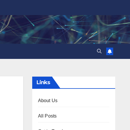
Links
About Us
All Posts