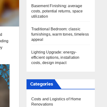
Basement Finishing: average
costs, potential returns, space
utilization
Traditional Bedroom: classic
furnishings, warm tones, timeless
nd
appeal
anding
by
Lighting Upgrade: energy-
efficient options, installation
costs, design impact
Categories
Costs and Logistics of Home
Renovations