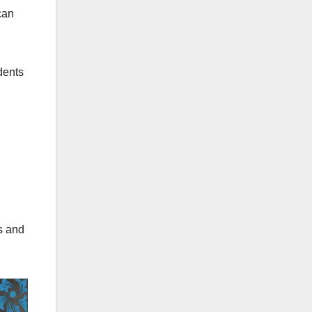
can
dents
ns and