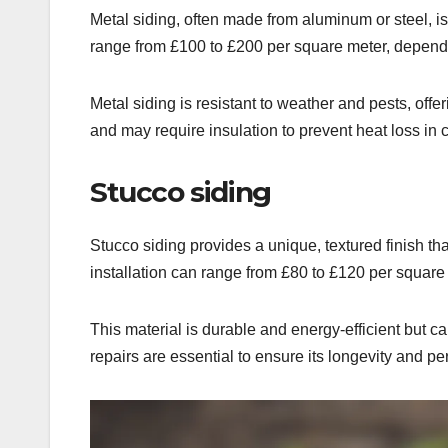
Metal siding, often made from aluminum or steel, is 
range from £100 to £200 per square meter, dependin
Metal siding is resistant to weather and pests, off
and may require insulation to prevent heat loss in 
Stucco siding
Stucco siding provides a unique, textured finish tha
installation can range from £80 to £120 per square
This material is durable and energy-efficient but c
repairs are essential to ensure its longevity and p