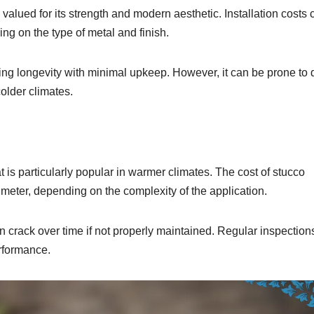
valued for its strength and modern aesthetic. Installation costs 
g on the type of metal and finish.
ering longevity with minimal upkeep. However, it can be prone to 
colder climates.
t is particularly popular in warmer climates. The cost of stucco
 meter, depending on the complexity of the application.
an crack over time if not properly maintained. Regular inspectio
erformance.