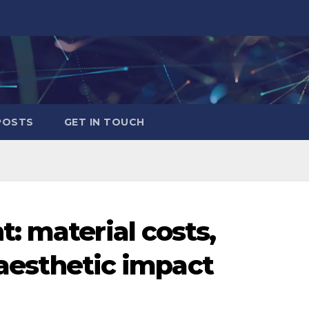
POSTS
GET IN TOUCH
: material costs,
, aesthetic impact