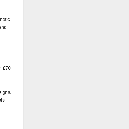
hetic
 and
en £70
signs.
ls.