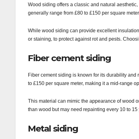
Wood siding offers a classic and natural aesthetic, 
generally range from £80 to £150 per square meter
While wood siding can provide excellent insulation
or staining, to protect against rot and pests. Choo
Fiber cement siding
Fiber cement siding is known for its durability and r
to £150 per square meter, making it a mid-range op
This material can mimic the appearance of wood or s
than wood but may need repainting every 10 to 15 
Metal siding