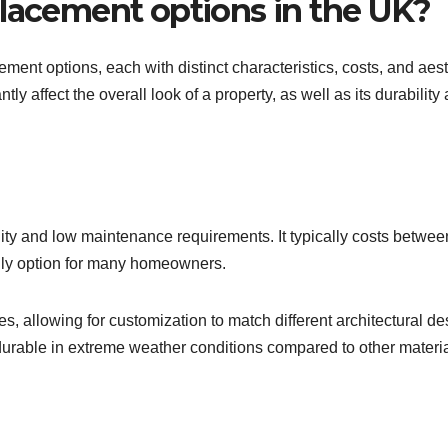
placement options in the UK?
ent options, each with distinct characteristics, costs, and aest
tly affect the overall look of a property, as well as its durability
bility and low maintenance requirements. It typically costs betwe
ndly option for many homeowners.
les, allowing for customization to match different architectural de
durable in extreme weather conditions compared to other materia