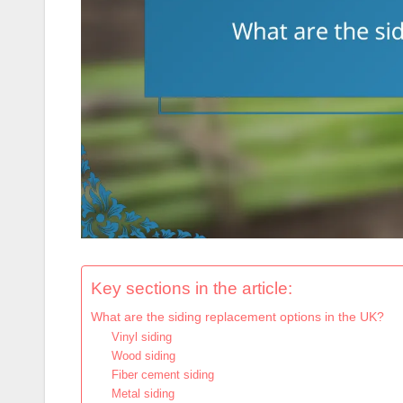
Key sections in the article:
What are the siding replacement options in the UK?
Vinyl siding
Wood siding
Fiber cement siding
Metal siding