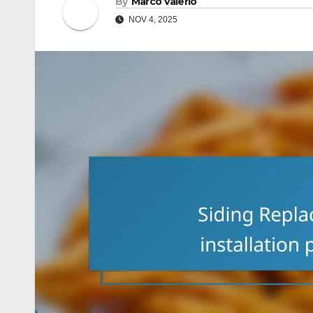
By
Marco Valerio
NOV 4, 2025