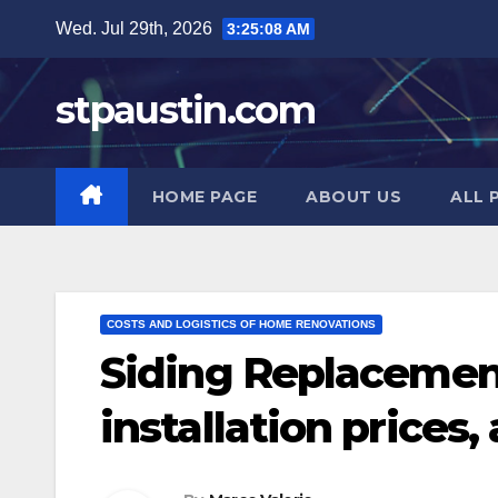
Skip
Wed. Jul 29th, 2026
3:25:09 AM
to
content
stpaustin.com
HOME PAGE
ABOUT US
ALL 
COSTS AND LOGISTICS OF HOME RENOVATIONS
Siding Replacement
installation prices