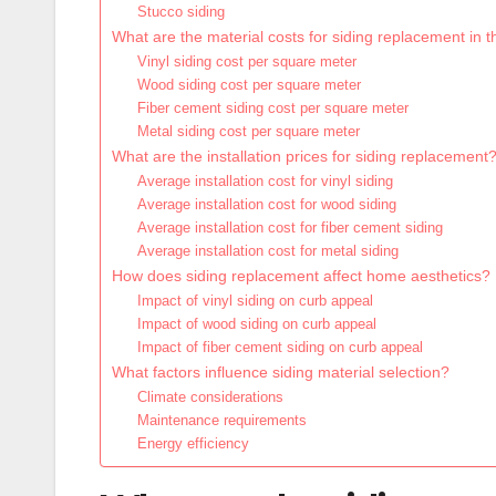
Stucco siding
What are the material costs for siding replacement in 
Vinyl siding cost per square meter
Wood siding cost per square meter
Fiber cement siding cost per square meter
Metal siding cost per square meter
What are the installation prices for siding replacement
Average installation cost for vinyl siding
Average installation cost for wood siding
Average installation cost for fiber cement siding
Average installation cost for metal siding
How does siding replacement affect home aesthetics?
Impact of vinyl siding on curb appeal
Impact of wood siding on curb appeal
Impact of fiber cement siding on curb appeal
What factors influence siding material selection?
Climate considerations
Maintenance requirements
Energy efficiency