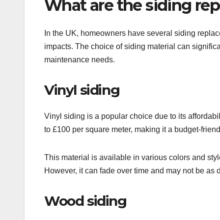
What are the siding re
In the UK, homeowners have several siding replacem
impacts. The choice of siding material can significan
maintenance needs.
Vinyl siding
Vinyl siding is a popular choice due to its afforda
to £100 per square meter, making it a budget-frie
This material is available in various colors and sty
However, it can fade over time and may not be as 
Wood siding