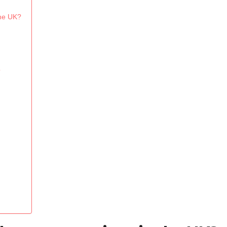
the UK?
?