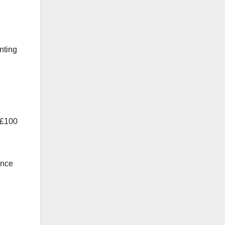
nting
n £100
ance