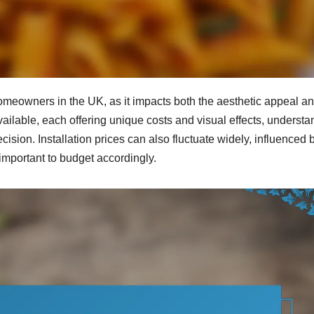
homeowners in the UK, as it impacts both the aesthetic appeal a
available, each offering unique costs and visual effects, underst
cision. Installation prices can also fluctuate widely, influenced 
 important to budget accordingly.