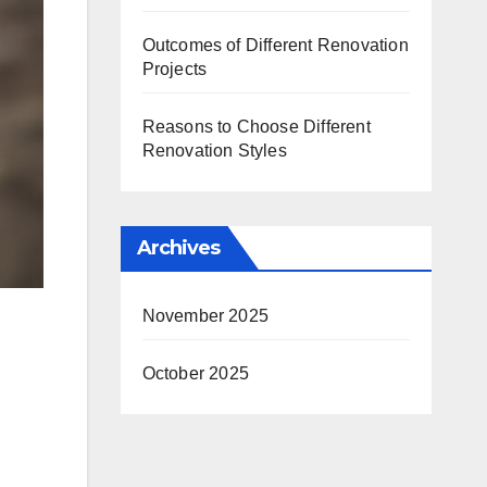
Outcomes of Different Renovation
Projects
Reasons to Choose Different
Renovation Styles
Archives
November 2025
October 2025