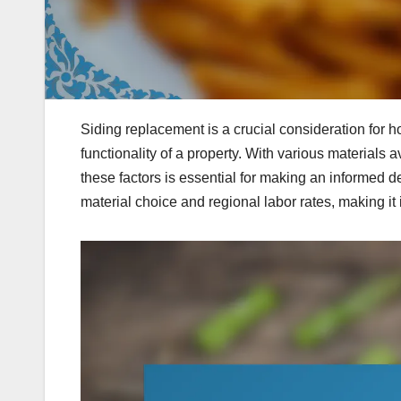
Siding replacement is a crucial consideration for 
functionality of a property. With various materials 
these factors is essential for making an informed de
material choice and regional labor rates, making it