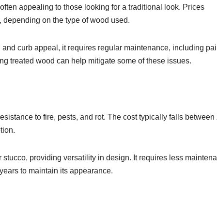
often appealing to those looking for a traditional look. Prices
, depending on the type of wood used.
 and curb appeal, it requires regular maintenance, including pai
sing treated wood can help mitigate some of these issues.
esistance to fire, pests, and rot. The cost typically falls betwee
tion.
tucco, providing versatility in design. It requires less mainten
years to maintain its appearance.