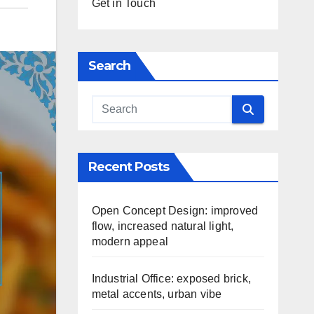
Get in Touch
Search
Recent Posts
Open Concept Design: improved
flow, increased natural light,
modern appeal
Industrial Office: exposed brick,
metal accents, urban vibe